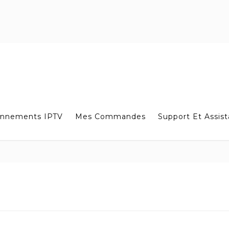
nnements IPTV
Mes Commandes
Support Et Assis