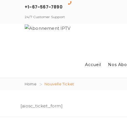
+1-67-567-7890
24/7 Customer Support
Accueil
Nos Abo
Home
Nouvelle Ticket
[aiosc_ticket_form]