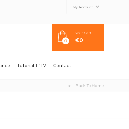
My Account
Your Cart
€
0
0
tance
Tutorial IPTV
Contact
Back To Home